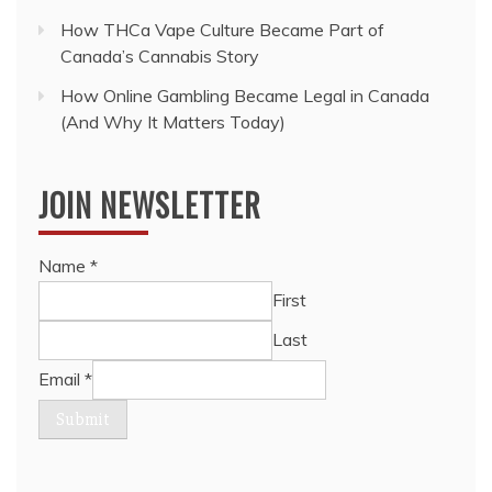
How THCa Vape Culture Became Part of
Canada’s Cannabis Story
How Online Gambling Became Legal in Canada
(And Why It Matters Today)
JOIN NEWSLETTER
Name
*
First
Last
Email
*
Submit