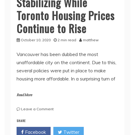
Stabilizing While
Toronto Housing Prices
Continue to Rise
October 10, 2020
2 min read
matthew
Vancouver has been dubbed the most
unaffordable city on the continent. Due to this,
several policies were put in place to make
housing more affordable. In a surprising turn of
Read More
on
Leave a Comment
Housing
SHARE
Market
in
Facebook
Twitter
Vancouver