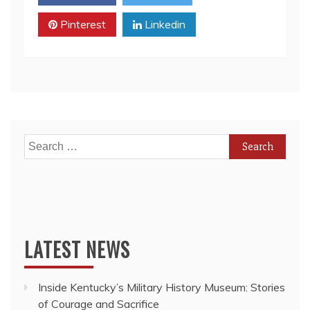
Is
Pinterest
Finally
Linkedin
Stabilizing
While
Toronto
Housing
Prices
Continue
to
Rise
Search
for:
LATEST NEWS
Inside Kentucky’s Military History Museum: Stories
of Courage and Sacrifice