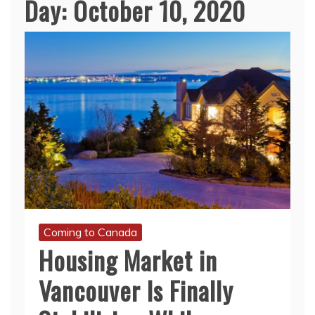
Day:
October 10, 2020
Coming to Canada
Housing Market in
Vancouver Is Finally