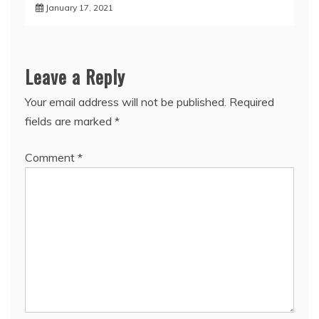
January 17, 2021
Leave a Reply
Your email address will not be published.
Required
fields are marked
*
Comment
*