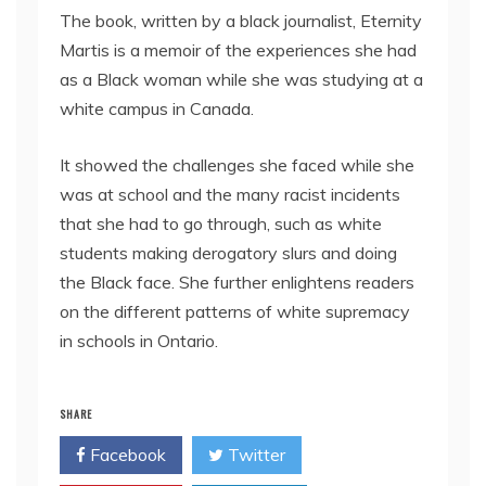
The book, written by a black journalist, Eternity
Martis is a memoir of the experiences she had
as a Black woman while she was studying at a
white campus in Canada.
It showed the challenges she faced while she
was at school and the many racist incidents
that she had to go through, such as white
students making derogatory slurs and doing
the Black face. She further enlightens readers
on the different patterns of white supremacy
in schools in Ontario.
SHARE
Facebook
Twitter