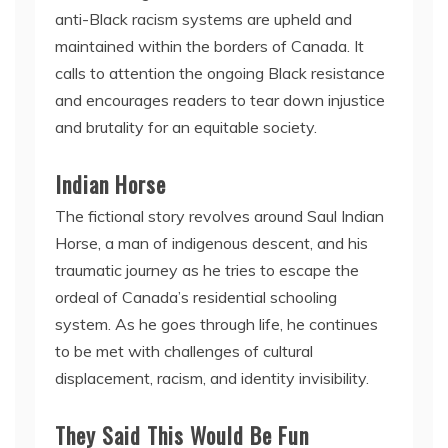
anti-Black racism systems are upheld and
maintained within the borders of Canada. It
calls to attention the ongoing Black resistance
and encourages readers to tear down injustice
and brutality for an equitable society.
Indian Horse
The fictional story revolves around Saul Indian
Horse, a man of indigenous descent, and his
traumatic journey as he tries to escape the
ordeal of Canada’s residential schooling
system. As he goes through life, he continues
to be met with challenges of cultural
displacement, racism, and identity invisibility.
They Said This Would Be Fun