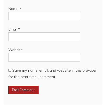
Name
*
Email
*
Website
Save my name, email, and website in this browser
for the next time I comment.