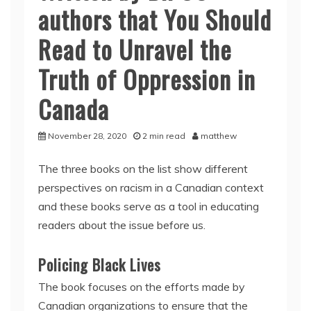
authors that You Should
Read to Unravel the
Truth of Oppression in
Canada
November 28, 2020
2 min read
matthew
The three books on the list show different
perspectives on racism in a Canadian context
and these books serve as a tool in educating
readers about the issue before us.
Policing Black Lives
The book focuses on the efforts made by
Canadian organizations to ensure that the