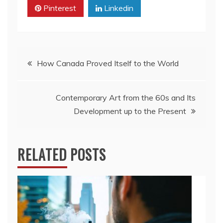
Pinterest
Linkedin
Post
How Canada Proved Itself to the World
navigation
Contemporary Art from the 60s and Its
Development up to the Present
RELATED POSTS