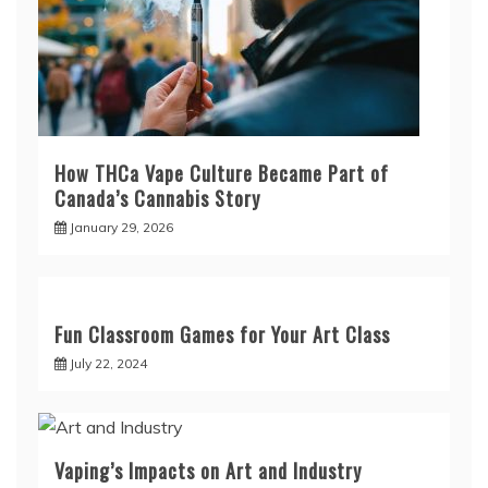
How THCa Vape Culture Became Part of
Canada’s Cannabis Story
January 29, 2026
Fun Classroom Games for Your Art Class
July 22, 2024
Vaping’s Impacts on Art and Industry