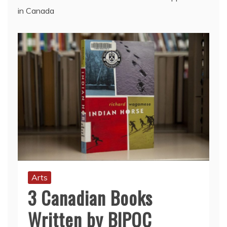
in Canada
Arts
3 Canadian Books
Written by BIPOC