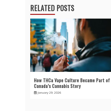
RELATED POSTS
How THCa Vape Culture Became Part of
Canada’s Cannabis Story
January 29, 2026