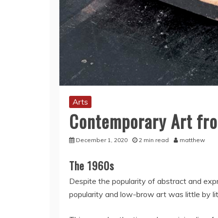
Arts
Contemporary Art fro
December 1, 2020
2 min read
matthew
The 1960s
Despite the popularity of abstract and exp
popularity and low-brow art was little by l