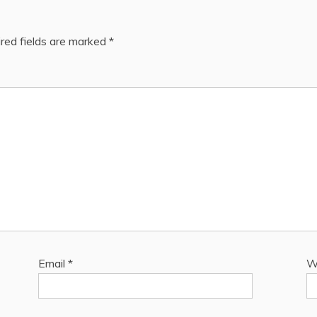
red fields are marked
*
Email
*
W