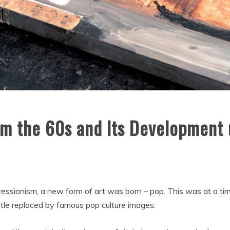
m the 60s and Its Development 
ressionism, a new form of art was born – pop. This was at a t
ittle replaced by famous pop culture images.