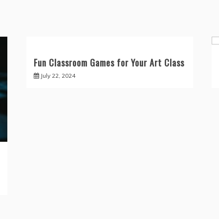
Fun Classroom Games for Your Art Class
July 22, 2024