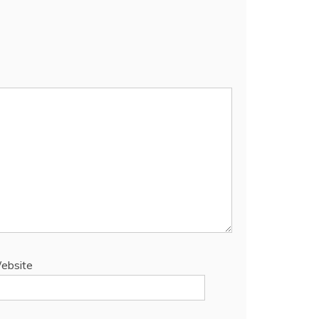
ebsite