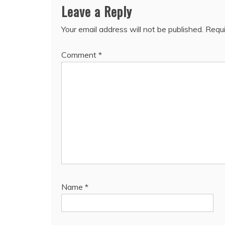
Leave a Reply
Your email address will not be published.
Requi
Comment
*
Name
*