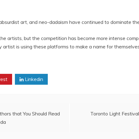
 absurdist art, and neo-dadaism have continued to dominate the 
 the artists, but the competition has become more intense comp
 artist is using these platforms to make a name for themselves
rest
Linkedin
hors that You Should Read
Toronto Light Festival
ada