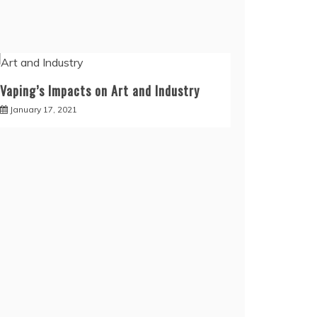
Vaping’s Impacts on Art and Industry
January 17, 2021