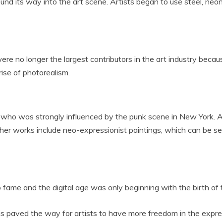
nd its way into the art scene. Artists began to use steel, neon
were no longer the largest contributors in the art industry becaus
rise of photorealism.
 who was strongly influenced by the punk scene in New York. As 
her works include neo-expressionist paintings, which can be se
 fame and the digital age was only beginning with the birth of 
 paved the way for artists to have more freedom in the express