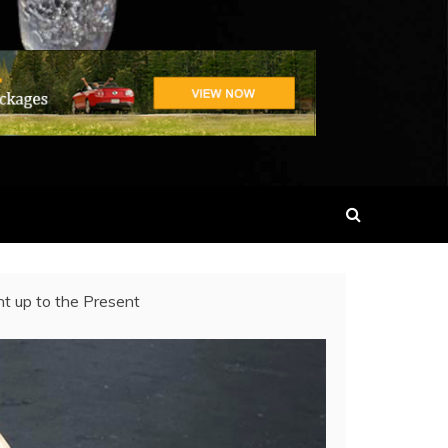
t up to the Present