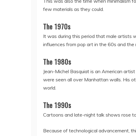
This was also the time when minimalism fou
few materials as they could.
The 1970s
It was during this period that male artists 
influences from pop art in the 60s and the 
The 1980s
Jean-Michel Basquiat is an American artist
were seen all over Manhattan walls. His ot
world.
The 1990s
Cartoons and late-night talk shows rose to
Because of technological advancement, this