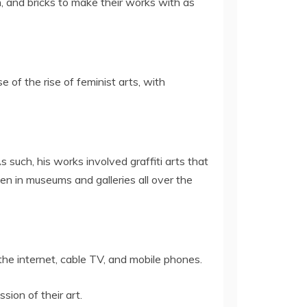
, and bricks to make their works with as
e of the rise of feminist arts, with
such, his works involved graffiti arts that
en in museums and galleries all over the
the internet, cable TV, and mobile phones.
ion of their art.