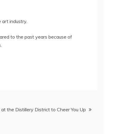
art industry.
ared to the past years because of
.
 at the Distillery District to Cheer You Up