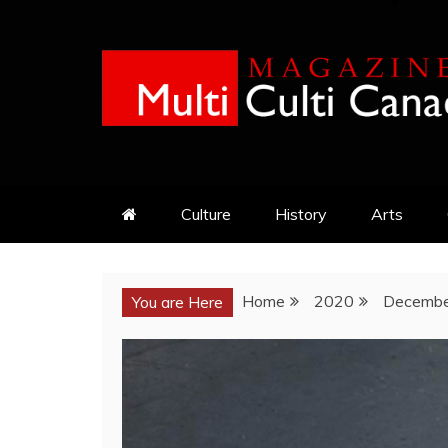
Skip
to
content
MULTI CULTI CAN
MAGAZINE
Culture
History
Arts
Home
2020
Decembe
You are Here