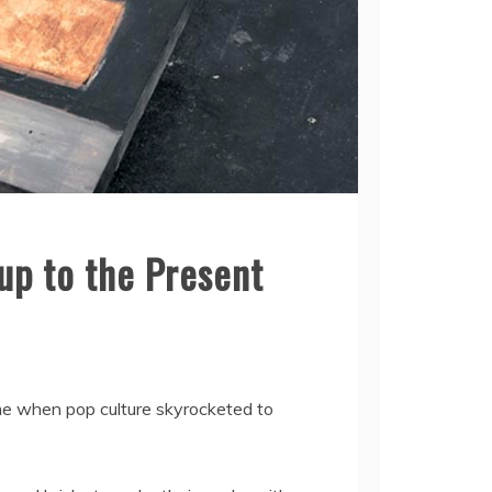
up to the Present
ime when pop culture skyrocketed to