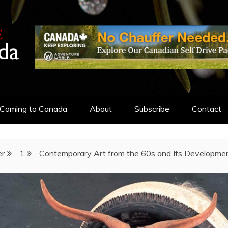
ADA
Coming to Canada
About
Subscribe
Contact
r
1
Contemporary Art from the 60s and Its Developmen