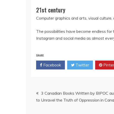
21st century
Computer graphics and arts, visual culture,
The possibilities have become endless for
Instagram and social media as almost every
SHARE
Facebook
Twitter
Pinte
Post
3 Canadian Books Written by BIPOC aut
to Unravel the Truth of Oppression in Can
navigation