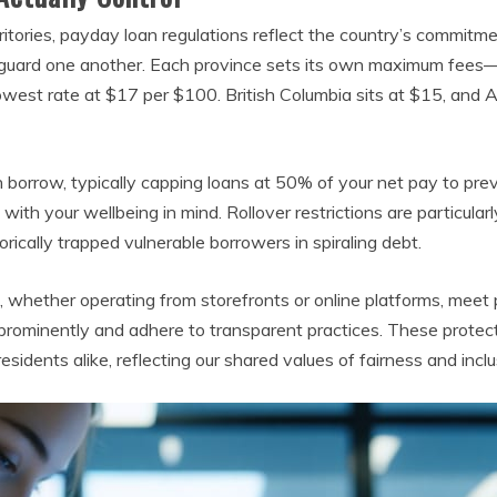
itories, payday loan regulations reflect the country’s commitm
eguard one another. Each province sets its own maximum fees
owest rate at $17 per $100. British Columbia sits at $15, and 
an borrow, typically capping loans at 50% of your net pay to pr
d with your wellbeing in mind. Rollover restrictions are particul
orically trapped vulnerable borrowers in spiraling debt.
, whether operating from storefronts or online platforms, meet 
 prominently and adhere to transparent practices. These protec
idents alike, reflecting our shared values of fairness and inclus