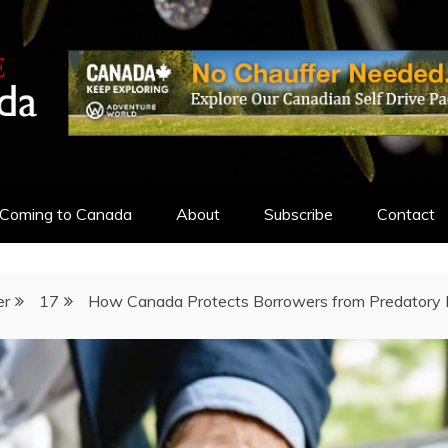
ADA
Coming to Canada
About
Subscribe
Contact
er
17
How Canada Protects Borrowers from Predatory