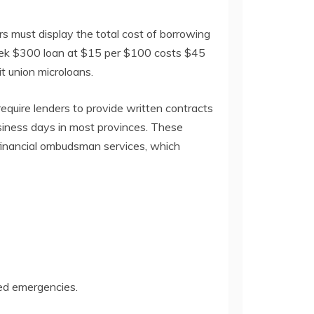
rs must display the total cost of borrowing
week $300 loan at $15 per $100 costs $45
t union microloans.
equire lenders to provide written contracts
usiness days in most provinces. These
 financial ombudsman services, which
ted emergencies.