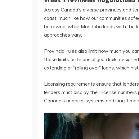
Across Canada’s diverse provinces and terr
coast, much like how our communities saf
borrowed, while Manitoba leads with the l
approaches vary.
Provincial rules also limit how much you c
these limits as financial guardrails designe
extending or “rolling over” loans, which hist
Licensing requirements ensure that lenders
lenders must display their license numbers
Canada’s financial systems and long-time res