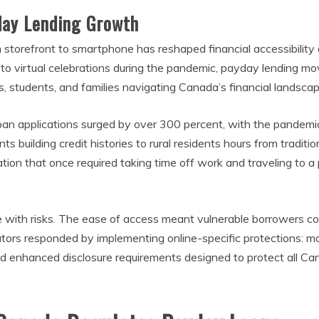
yday Lending Growth
storefront to smartphone has reshaped financial accessibility
s to virtual celebrations during the pandemic, payday lending mov
 students, and families navigating Canada’s financial landscap
 applications surged by over 300 percent, with the pandemic a
building credit histories to rural residents hours from traditi
ion that once required taking time off work and traveling to a
 with risks. The ease of access meant vulnerable borrowers cou
ulators responded by implementing online-specific protections: 
 enhanced disclosure requirements designed to protect all Canad