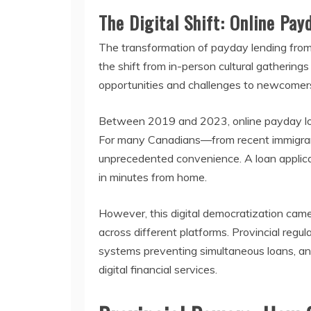
The Digital Shift: Online Pa
The transformation of payday lending from 
the shift from in-person cultural gathering
opportunities and challenges to newcomers,
Between 2019 and 2023, online payday loan
For many Canadians—from recent immigrants 
unprecedented convenience. A loan applicat
in minutes from home.
However, this digital democratization came
across different platforms. Provincial reg
systems preventing simultaneous loans, and
digital financial services.