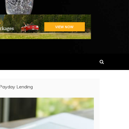
 Payday Lending