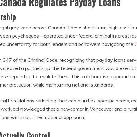
 Canada Regulates Payday Loans
rship
 legal grey zone across Canada. These short-term, high-cost
tween paycheques—operated under federal criminal interest rate
ated uncertainty for both lenders and borrowers navigating the
347 of the Criminal Code, recognizing that payday loans serve
 created a partnership: the federal government would exempt p
tories stepped up to regulate them. This collaborative approach 
sumer protection while maintaining national standards.
t regulations reflecting their communities’ specific needs, est
amework acknowledged that a newcomer in Vancouver and a rural
ctions within a unified national approach.
Actually Control