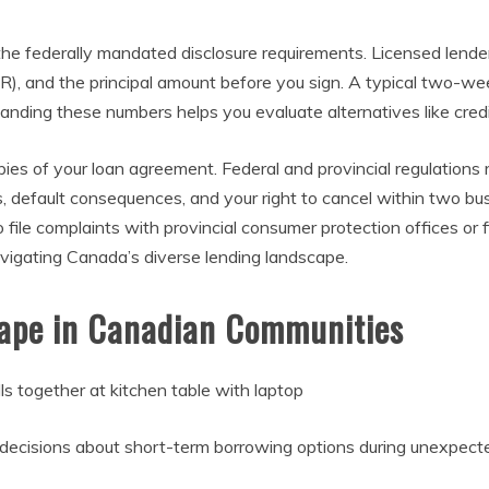
 the federally mandated disclosure requirements. Licensed lende
PR), and the principal amount before you sign. A typical two-
ding these numbers helps you evaluate alternatives like credi
s of your loan agreement. Federal and provincial regulations r
s, default consequences, and your right to cancel within two b
file complaints with provincial consumer protection offices or
vigating Canada’s diverse lending landscape.
ape in Canadian Communities
 decisions about short-term borrowing options during unexpec