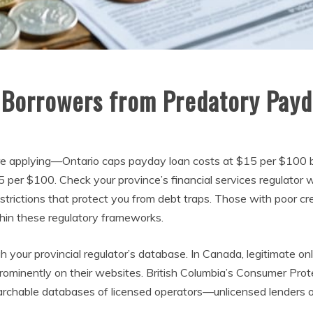
 Borrowers from Predatory Payd
efore applying—Ontario caps payday loan costs at $15 per $100
15 per $100. Check your province’s financial services regulator
restrictions that protect you from debt traps. Those with poor c
thin these regulatory frameworks.
gh your provincial regulator’s database. In Canada, legitimate on
rominently on their websites. British Columbia’s Consumer Prote
archable databases of licensed operators—unlicensed lenders of