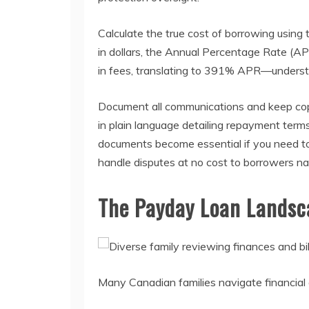
Calculate the true cost of borrowing using
in dollars, the Annual Percentage Rate (A
in fees, translating to 391% APR—understan
Document all communications and keep copie
in plain language detailing repayment term
documents become essential if you need to 
handle disputes at no cost to borrowers na
The Payday Loan Landsc
Many Canadian families navigate financial