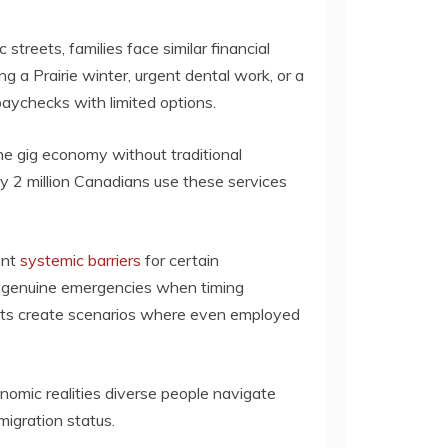
streets, families face similar financial
a Prairie winter, urgent dental work, or a
ychecks with limited options.
the gig economy without traditional
y 2 million Canadians use these services
ent
systemic barriers
for certain
 genuine emergencies when timing
 nets create scenarios where even employed
omic realities diverse people navigate
migration status.