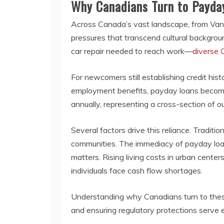
Why Canadians Turn to Payda
Across Canada’s vast landscape, from Vancouv
pressures that transcend cultural backgro
car repair needed to reach work—
diverse 
For newcomers still establishing credit his
employment benefits, payday loans become a
annually, representing a cross-section of o
Several factors drive this reliance. Tradit
communities. The immediacy of payday lo
matters. Rising living costs in urban cent
individuals face cash flow shortages.
Understanding why Canadians turn to these
and ensuring regulatory protections serve e