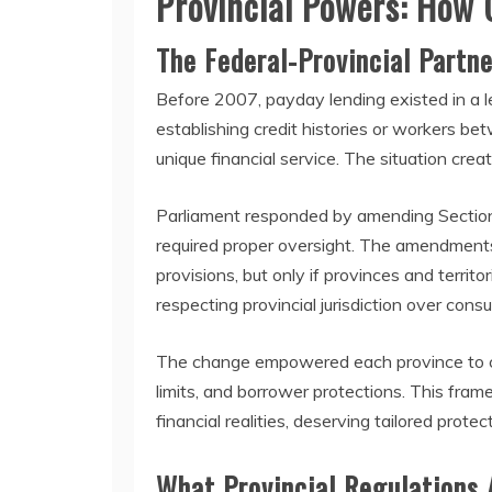
Provincial Powers: How
The Federal-Provincial Partne
Before 2007, payday lending existed in a
establishing credit histories or workers be
unique financial service. The situation cre
Parliament responded by amending Section 
required proper oversight. The amendments
provisions, but only if provinces and terri
respecting provincial jurisdiction over con
The change empowered each province to craf
limits, and borrower protections. This fr
financial realities, deserving tailored prote
What Provincial Regulations 