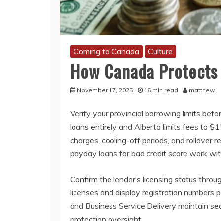
Coming to Canada
Culture
How Canada Protects
November 17, 2025
16 min read
matthew
Verify your provincial borrowing limits b
loans entirely and Alberta limits fees to $
charges, cooling-off periods, and rollover 
payday loans for bad credit score work wi
Confirm the lender’s licensing status throu
licenses and display registration numbers p
and Business Service Delivery maintain se
protection oversight.