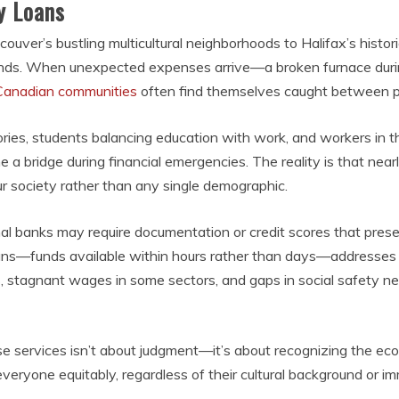
y Loans
er’s bustling multicultural neighborhoods to Halifax’s historic 
unds. When unexpected expenses arrive—a broken furnace during 
Canadian communities
often find themselves caught between pa
tories, students balancing education with work, and workers in 
 bridge during financial emergencies. The reality is that nearl
ur society rather than any single demographic.
ional banks may require documentation or credit scores that pres
ans—funds available within hours rather than days—addresses
ers, stagnant wages in some sectors, and gaps in social safety
 services isn’t about judgment—it’s about recognizing the econ
veryone equitably, regardless of their cultural background or im