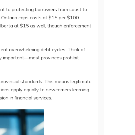
ent to protecting borrowers from coast to
—Ontario caps costs at $15 per $100
Alberta at $15 as well, though enforcement
event overwhelming debt cycles. Think of
arly important—most provinces prohibit
provincial standards. This means legitimate
tions apply equally to newcomers learning
ion in financial services.