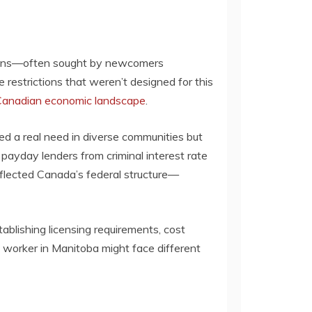
 loans—often sought by newcomers
 restrictions that weren’t designed for this
Canadian economic landscape
.
d a real need in diverse communities but
ayday lenders from criminal interest rate
reflected Canada’s federal structure—
ablishing licensing requirements, cost
 worker in Manitoba might face different