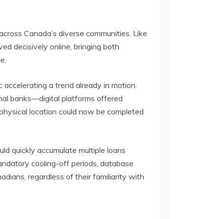
 across Canada’s diverse communities. Like
ed decisively online, bringing both
e.
ccelerating a trend already in motion.
onal banks—digital platforms offered
 physical location could now be completed
ld quickly accumulate multiple loans
mandatory cooling-off periods, database
ians, regardless of their familiarity with