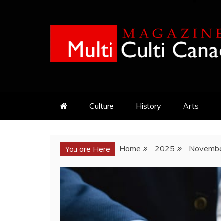
Skip
to
content
MULTI CULTI CAN
MAGAZINE
Culture
History
Arts
Home
2025
Novemb
You are Here