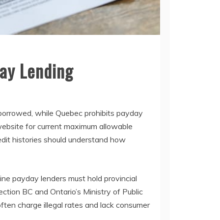
ay Lending
 borrowed, while Quebec prohibits payday
 website for current maximum allowable
redit histories should understand how
line payday lenders must hold provincial
ction BC and Ontario’s Ministry of Public
ten charge illegal rates and lack consumer