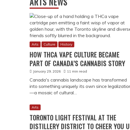
RECENT POSTS
Canadian Multiculturalism and Society
Culture
History
INSIDE KENTUCKY’S MILITARY HISTOR
COURAGE AND SACRIFICE
July 10, 2026
11 min read
The Kentucky Military History Museum preserve
years of the Commonwealth's military legacy, f
contemporary conflicts, offering