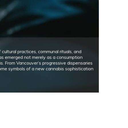
January 17, 2021
3 min read
aping activity is becoming more common here
ately. All around, we see people vape –…
rts
 CANADIAN BOOKS WRITTEN BY BIPOC
UTHORS THAT YOU SHOULD READ TO
NRAVEL THE TRUTH OF OPPRESSION IN
ANADA
November 28, 2020
2 min read
he three books on the list show different
erspectives on racism in a Canadian context…