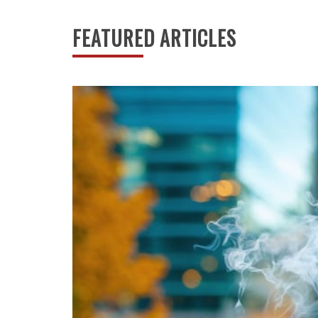
Canada’s digital betting journey began not in 
continental revolution. When the Moonbet platf
FEATURED ARTICLES
shaped by Indigenous sovereignty, provincial au
transformation from underground activity to le
individual freedoms with community protection
Read More
ARTS NEWS
Arts
Culture
History