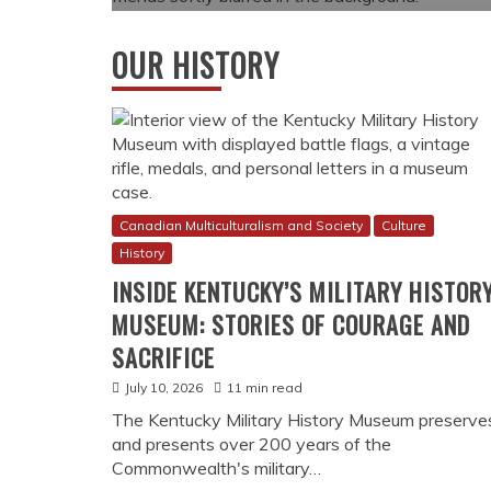
OUR HISTORY
Canadian Multiculturalism and Society
Culture
History
INSIDE KENTUCKY’S MILITARY HISTOR
MUSEUM: STORIES OF COURAGE AND
SACRIFICE
July 10, 2026
11 min read
The Kentucky Military History Museum preserve
and presents over 200 years of the
Commonwealth's military…
How Online Gambling Became Legal