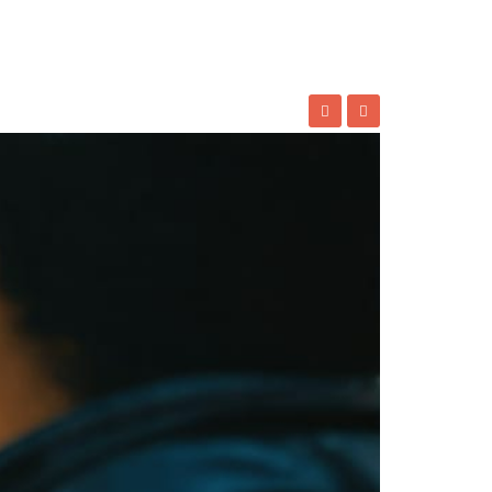
where a small Mohawk community would spark a
they trace a uniquely Canadian story—one
 nation’s broader cultural tapestry. The
ng
Canada’s unique approach
to balancing
rts
APING’S IMPACTS ON ART AND
NDUSTRY