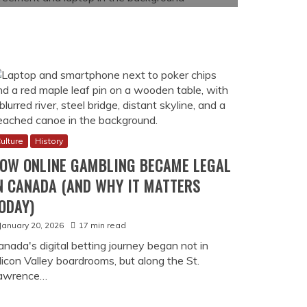
ulture
History
OW ONLINE GAMBLING BECAME LEGAL
N CANADA (AND WHY IT MATTERS
ODAY)
January 20, 2026
17 min read
anada's digital betting journey began not in
licon Valley boardrooms, but along the St.
awrence…