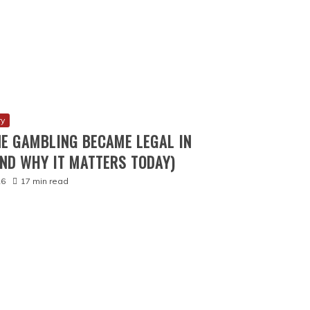
2025
16 min read
SROOM GAMES FOR YOUR ART CLASS
4 min read