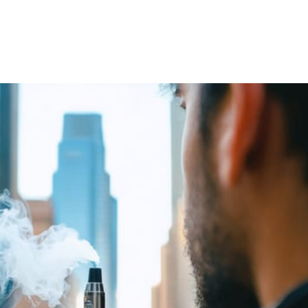
Silicon Valley boardrooms, but along the St. Lawrence River, 
orm and similar operators look back at their industry’s roots, 
tonomy, and a pragmatic approach to regulation that mirrors the
gitimate entertainment unfolded across three decades, reflecti
. In 1996, while most nations scrambled to ban …
Arts
A
FUN CLASSROOM GAMES FOR YOUR ART
V
CLASS
I
July 22, 2024
4 min read