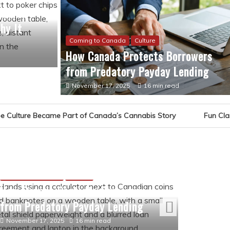
Became
hy It
Coming to Canada
Culture
How Canada Protects Borrowers
from Predatory Payday Lending
November 17, 2025
16 min read
t of Canada’s Cannabis Story
Fun Classroom Games for Y
Culture
The Ev
Canad
Coming to Canada
Culture
May 16,
How Canada Protects Borrowers
from Predatory Payday Lending
November 17, 2025
16 min read