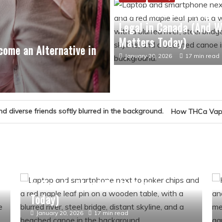
How Online Gambling 
Legal in Canada (And W
Matters Today)
ome an Alternative in
January 20, 2026
17 min read
How THCa Vape Culture Became Par
Culture
History
How Online Gambling Became Legal
t
in Canada (And Why It Matters
Today)
January 20, 2026
17 min read