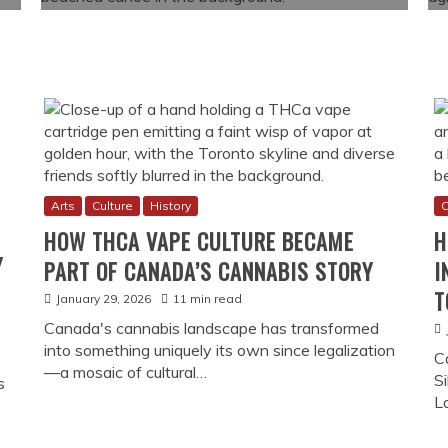
Arts
Culture
History
C
HOW THCA VAPE CULTURE BECAME
H
Y
PART OF CANADA’S CANNABIS STORY
I
T
January 29, 2026
11 min read
Canada's cannabis landscape has transformed
into something uniquely its own since legalization
C
—a mosaic of cultural…
Si
s
L
 in Canada (And Why It Matters Today)