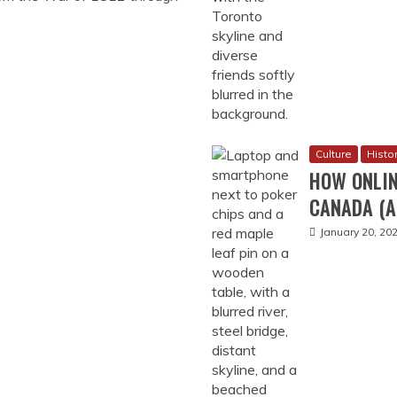
November 17, 
Arts
FUN CLAS
July 22, 2024