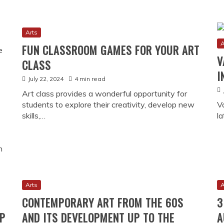
Arts
Culture
HOW THCA 
CANADA’S 
Y MUSEUM: STORIES OF
January 29, 20
s and presents over 200
rom the War of 1812 through