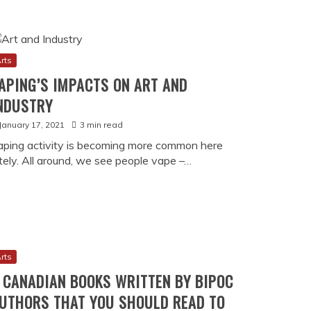
History
VAPE CULTURE BECAME PART OF
CANNABIS STORY
26
11 min read