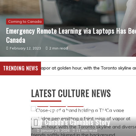
Coming to Canada
Emergency Remote Learning via Laptops Has Bec
Canada
February 12, 2023
2 min read
TRENDING NEWS
ture
LATEST CULTURE NEWS
story
and
Arts
Culture
History
How THCa Vape Culture Became Par
of Canada’s Cannabis Story
January 29, 2026
11 min read