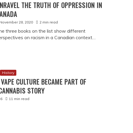
ry
E GAMBLING BECAME LEGAL IN
ND WHY IT MATTERS TODAY)
26
17 min read
ada
Culture
DA PROTECTS BORROWERS FROM
 PAYDAY LENDING