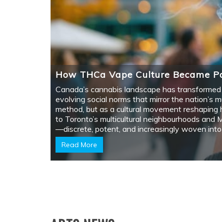
HOW THCA VAPE CULTURE BECAME
PART OF CANADA’S CANNABIS STORY
January 29, 2026
11 min read
Canada's cannabis landscape has transformed
into something uniquely its own since legalizatio
—a mosaic of cultural…
Arts
TORONTO LIGHT FESTIVAL AT THE
DISTILLERY DISTRICT TO CHEER YOU 
December 3, 2020
1 min read
Last January 17, the Toronto Light Festival
showcased several art pieces that enticed
visitors. Here…