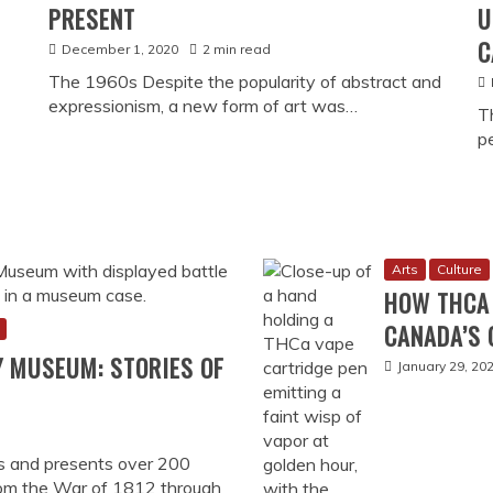
Culture
Histo
HOW ONLIN
CANADA (A
January 20, 20
Coming to Can
HOW CANA
PREDATORY