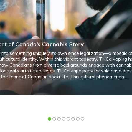
Art class provides a wonderful opportunity for
students to explore their creativity, develop new
V
skills,…
l
n
Arts
A
CONTEMPORARY ART FROM THE 60S
3
UP
AND ITS DEVELOPMENT UP TO THE
A
PRESENT
U
C
December 1, 2020
2 min read
The 1960s Despite the popularity of abstract and
expressionism, a new form of art was…
T
p