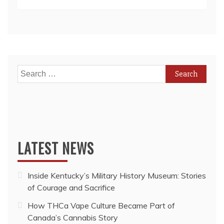
While
Toronto
Housing
Prices
Continue
to
Rise
Search
for:
LATEST NEWS
Inside Kentucky’s Military History Museum: Stories
of Courage and Sacrifice
How THCa Vape Culture Became Part of
Canada’s Cannabis Story