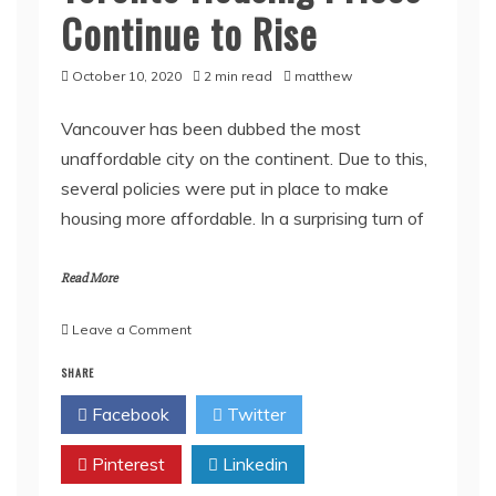
Continue to Rise
October 10, 2020
2 min read
matthew
Vancouver has been dubbed the most
unaffordable city on the continent. Due to this,
several policies were put in place to make
housing more affordable. In a surprising turn of
Read More
on
Leave a Comment
Housing
SHARE
Market
in
Facebook
Twitter
Vancouver
Is
Pinterest
Finally
Linkedin
Stabilizing