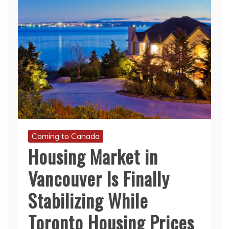
Coming to Canada
Housing Market in
Vancouver Is Finally
Stabilizing While
Toronto Housing Prices