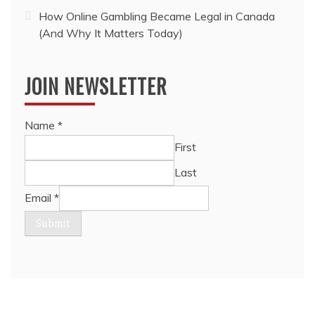
How Online Gambling Became Legal in Canada
(And Why It Matters Today)
JOIN NEWSLETTER
Name
*
First
Last
Email
*
Submit