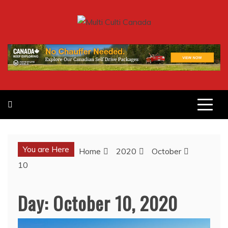
Skip
to
MULTI CULTI CANADA
content
MAGAZINE
You are Here
Home
2020
October
10
Day:
October 10, 2020