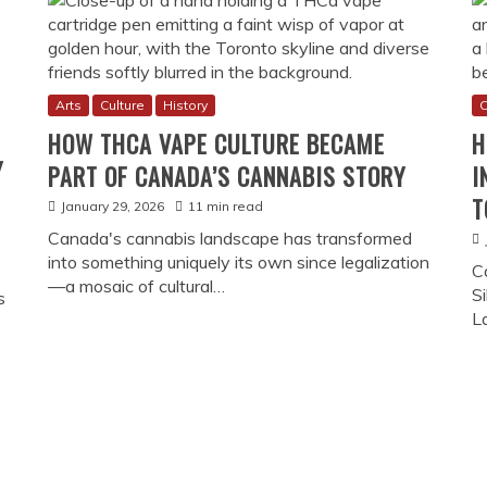
Arts
Culture
History
C
HOW THCA VAPE CULTURE BECAME
H
Y
PART OF CANADA’S CANNABIS STORY
I
T
January 29, 2026
11 min read
Canada's cannabis landscape has transformed
into something uniquely its own since legalization
C
—a mosaic of cultural…
Si
s
L
How Online Gambling Became
nal rituals, and
Canada’s digital betting journey beg
as a consumption
continental revolution. When the Moon
ressive dispensaries
shaped by Indigenous sovereignty, pro
nnabis sophistication
transformation from underground activ
individual freedoms with community p