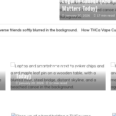
Legal in Canada (And W
Matters Today)
January 20, 2026
17 min read
How THCa Vape Culture Became
Culture
History
How Online Gambling Became Legal
t
in Canada (And Why It Matters
Today)
January 20, 2026
17 min read