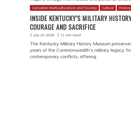
Canadian Multiculturalism and Society
Culture
History
INSIDE KENTUCKY’S MILITARY HISTOR
COURAGE AND SACRIFICE
July 10, 2026
11 min read
The Kentucky Military History Museum preserve
years of the Commonwealth's military legacy, f
contemporary conflicts, offering