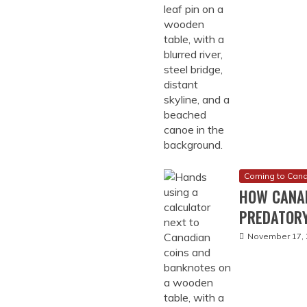
Coming to Can
HOW CANA
PREDATORY
November 17, 