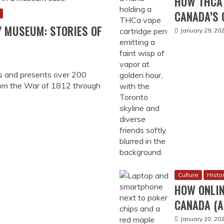
HOW THCA 
CANADA’S 
Y MUSEUM: STORIES OF
January 29, 20
s and presents over 200
rom the War of 1812 through
Culture
Histo
HOW ONLIN
CANADA (A
January 20, 20