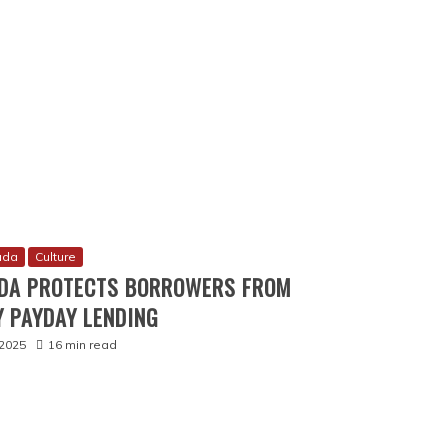
ada
Culture
DA PROTECTS BORROWERS FROM
 PAYDAY LENDING
2025
16 min read