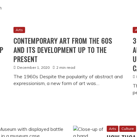
n
Arts
A
CONTEMPORARY ART FROM THE 60S
3
UP
AND ITS DEVELOPMENT UP TO THE
A
PRESENT
U
C
December 1, 2020
2 min read
The 1960s Despite the popularity of abstract and
expressionism, a new form of art was…
T
p
Arts
Culture