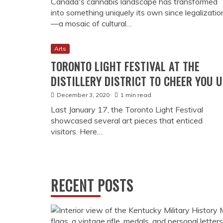
Canada's cannabis landscape has transformed
into something uniquely its own since legalizatio
—a mosaic of cultural…
Arts
TORONTO LIGHT FESTIVAL AT THE
DISTILLERY DISTRICT TO CHEER YOU 
December 3, 2020
1 min read
Last January 17, the Toronto Light Festival
showcased several art pieces that enticed
visitors. Here…
RECENT POSTS