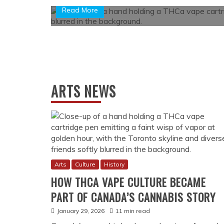
ARTS NEWS
Arts
Culture
History
HOW THCA VAPE CULTURE BECAME
PART OF CANADA’S CANNABIS STORY
January 29, 2026
11 min read