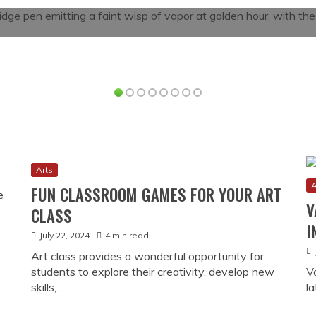
Read More
Arts
A
FUN CLASSROOM GAMES FOR YOUR ART
V
CLASS
I
July 22, 2024
4 min read
Art class provides a wonderful opportunity for
students to explore their creativity, develop new
V
skills,…
l