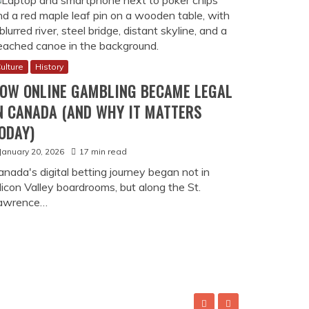
ulture
History
OW ONLINE GAMBLING BECAME LEGAL
N CANADA (AND WHY IT MATTERS
ODAY)
January 20, 2026
17 min read
anada's digital betting journey began not in
licon Valley boardrooms, but along the St.
awrence…
 Legal in Canada (And Why It Matters Today)
an not in Silicon Valley boardrooms, but along the St. Lawrenc
bet platform and similar operators look back at their industry
vincial autonomy, and a pragmatic approach to regulation that m
ity to legitimate entertainment unfolded across three decades,
rotection. In 1996, while most nations scrambled to ban …