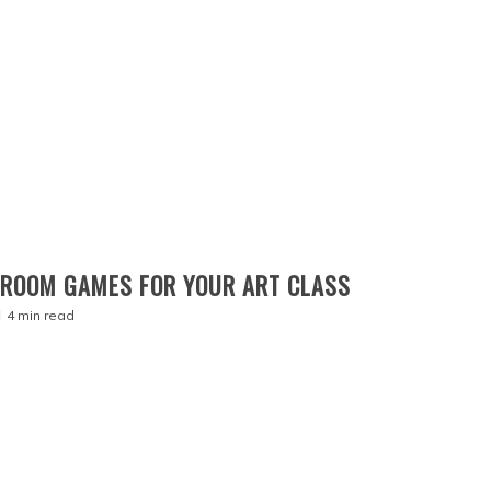
SROOM GAMES FOR YOUR ART CLASS
4 min read