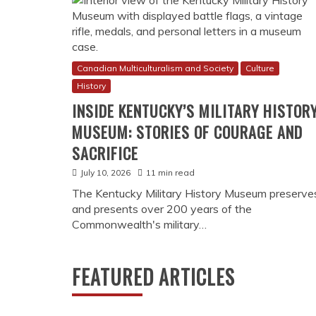
Canadian Multiculturalism and Society
Culture
History
INSIDE KENTUCKY’S MILITARY HISTOR
MUSEUM: STORIES OF COURAGE AND
SACRIFICE
July 10, 2026
11 min read
The Kentucky Military History Museum preserve
and presents over 200 years of the
Commonwealth's military…
nabis Story
s own since legalization—a mosaic of cultural practices, commu
ithin this vibrant tapestry, THCa vaping has emerged not merely 
FEATURED ARTICLES
erse backgrounds engage with cannabis. From Vancouver’s prog
aves, THCa vape pens for sale have become symbols of a new ca
cial life. This cultural phenomenon …