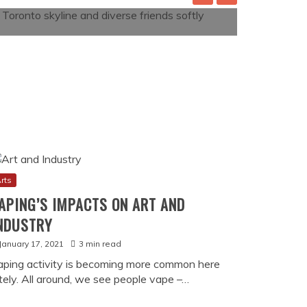
rts
APING’S IMPACTS ON ART AND
NDUSTRY
January 17, 2021
3 min read
aping activity is becoming more common here
ately. All around, we see people vape –…