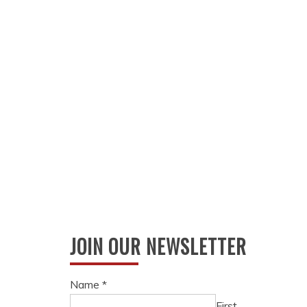
JOIN OUR NEWSLETTER
Name
*
First