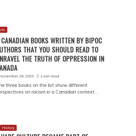
rts
 CANADIAN BOOKS WRITTEN BY BIPOC
UTHORS THAT YOU SHOULD READ TO
NRAVEL THE TRUTH OF OPPRESSION IN
ANADA
November 28, 2020
2 min read
he three books on the list show different
erspectives on racism in a Canadian context…
History