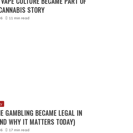
VAPE CULTURE BECAME PART OF
CANNABIS STORY
26
11 min read
ry
E GAMBLING BECAME LEGAL IN
ND WHY IT MATTERS TODAY)
26
17 min read