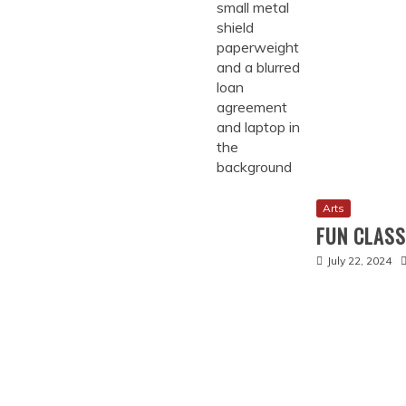
Arts
FUN CLAS
July 22, 2024