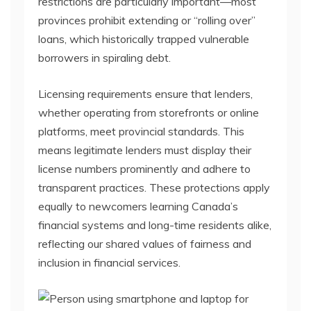
restrictions are particularly important—most
provinces prohibit extending or “rolling over”
loans, which historically trapped vulnerable
borrowers in spiraling debt.
Licensing requirements ensure that lenders,
whether operating from storefronts or online
platforms, meet provincial standards. This
means legitimate lenders must display their
license numbers prominently and adhere to
transparent practices. These protections apply
equally to newcomers learning Canada’s
financial systems and long-time residents alike,
reflecting our shared values of fairness and
inclusion in financial services.