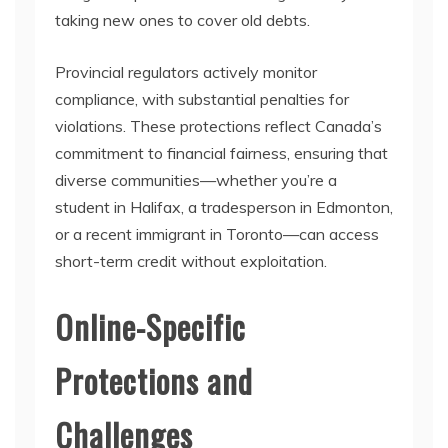
taking new ones to cover old debts.
Provincial regulators actively monitor
compliance, with substantial penalties for
violations. These protections reflect Canada’s
commitment to financial fairness, ensuring that
diverse communities—whether you’re a
student in Halifax, a tradesperson in Edmonton,
or a recent immigrant in Toronto—can access
short-term credit without exploitation.
Online-Specific
Protections and
Challenges