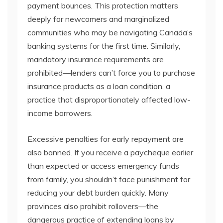
payment bounces. This protection matters
deeply for newcomers and marginalized
communities who may be navigating Canada’s
banking systems for the first time. Similarly,
mandatory insurance requirements are
prohibited—lenders can’t force you to purchase
insurance products as a loan condition, a
practice that disproportionately affected low-
income borrowers.
Excessive penalties for early repayment are
also banned. If you receive a paycheque earlier
than expected or access emergency funds
from family, you shouldn’t face punishment for
reducing your debt burden quickly. Many
provinces also prohibit rollovers—the
dangerous practice of extending loans by