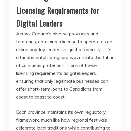
Licensing Requirements for
Digital Lenders
Across Canada’s diverse provinces and
territories, obtaining a license to operate as an
online payday lender isn’t just a formality—it’s
a fundamental safeguard woven into the fabric
of consumer protection. Think of these
licensing requirements as gatekeepers,
ensuring that only legitimate businesses can
offer short-term loans to Canadians from
coast to coast to coast.
Each province maintains its own regulatory
framework, much like how regional festivals
celebrate local traditions while contributing to