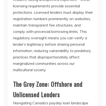
licensing requirements provide essential
protections. Licensed lenders must display their
registration numbers prominently on websites,
maintain transparent fee structures, and
comply with provincial borrowing limits. This
regulatory oversight means you can verify a
lender’s legitimacy before sharing personal
information, reducing vulnerability to predatory
practices that disproportionately affect
marginalized communities across our
multicultural society.
The Grey Zone: Offshore and
Unlicensed Lenders
Navigating Canada’s payday loan landscape