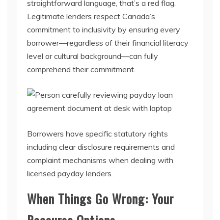
straightforward language, that’s a red flag.
Legitimate lenders respect Canada’s
commitment to inclusivity by ensuring every
borrower—regardless of their financial literacy
level or cultural background—can fully
comprehend their commitment.
Borrowers have specific statutory rights
including clear disclosure requirements and
complaint mechanisms when dealing with
licensed payday lenders.
When Things Go Wrong: Your