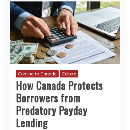
Coming to Canada
Culture
How Canada Protects
Borrowers from
Predatory Payday
Lending