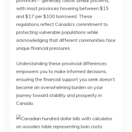
provinces** generally follow similar patterns,
with most provinces hovering between $15
and $17 per $100 borrowed. These
regulations reflect Canada’s commitment to
protecting vulnerable populations while
acknowledging that different communities face
unique financial pressures.
Understanding these provincial differences
empowers you to make informed decisions,
ensuring the financial support you seek doesn’t
become an overwhelming burden on your
journey toward stability and prosperity in
Canada.