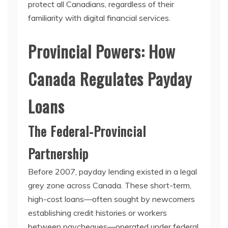
protect all Canadians, regardless of their
familiarity with digital financial services.
Provincial Powers: How
Canada Regulates Payday
Loans
The Federal-Provincial
Partnership
Before 2007, payday lending existed in a legal
grey zone across Canada. These short-term,
high-cost loans—often sought by newcomers
establishing credit histories or workers
between paycheques—operated under federal