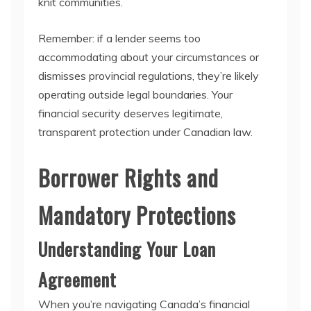
knit communities.
Remember: if a lender seems too
accommodating about your circumstances or
dismisses provincial regulations, they’re likely
operating outside legal boundaries. Your
financial security deserves legitimate,
transparent protection under Canadian law.
Borrower Rights and
Mandatory Protections
Understanding Your Loan
Agreement
When you’re navigating Canada’s financial