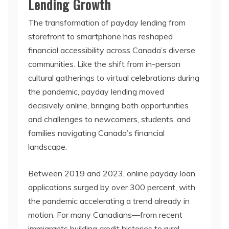
Lending Growth
The transformation of payday lending from
storefront to smartphone has reshaped
financial accessibility across Canada’s diverse
communities. Like the shift from in-person
cultural gatherings to virtual celebrations during
the pandemic, payday lending moved
decisively online, bringing both opportunities
and challenges to newcomers, students, and
families navigating Canada’s financial
landscape.
Between 2019 and 2023, online payday loan
applications surged by over 300 percent, with
the pandemic accelerating a trend already in
motion. For many Canadians—from recent
immigrants building credit histories to rural