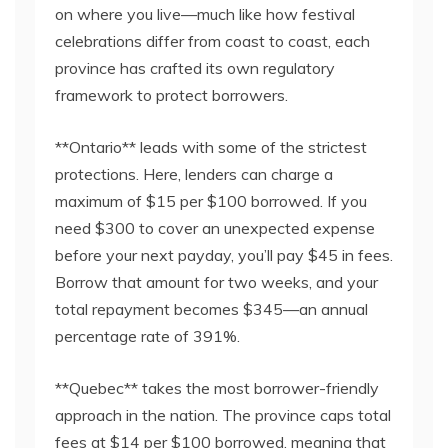
on where you live—much like how festival
celebrations differ from coast to coast, each
province has crafted its own regulatory
framework to protect borrowers.
**Ontario** leads with some of the strictest
protections. Here, lenders can charge a
maximum of $15 per $100 borrowed. If you
need $300 to cover an unexpected expense
before your next payday, you’ll pay $45 in fees.
Borrow that amount for two weeks, and your
total repayment becomes $345—an annual
percentage rate of 391%.
**Quebec** takes the most borrower-friendly
approach in the nation. The province caps total
fees at $14 per $100 borrowed, meaning that