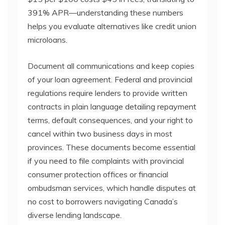
391% APR—understanding these numbers
helps you evaluate alternatives like credit union
microloans.
Document all communications and keep copies
of your loan agreement. Federal and provincial
regulations require lenders to provide written
contracts in plain language detailing repayment
terms, default consequences, and your right to
cancel within two business days in most
provinces. These documents become essential
if you need to file complaints with provincial
consumer protection offices or financial
ombudsman services, which handle disputes at
no cost to borrowers navigating Canada’s
diverse lending landscape.