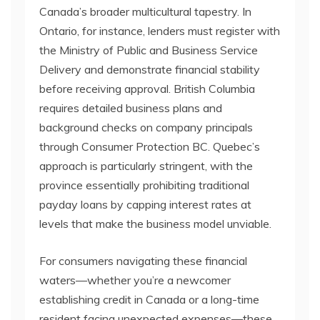
Canada’s broader multicultural tapestry. In
Ontario, for instance, lenders must register with
the Ministry of Public and Business Service
Delivery and demonstrate financial stability
before receiving approval. British Columbia
requires detailed business plans and
background checks on company principals
through Consumer Protection BC. Quebec’s
approach is particularly stringent, with the
province essentially prohibiting traditional
payday loans by capping interest rates at
levels that make the business model unviable.
For consumers navigating these financial
waters—whether you’re a newcomer
establishing credit in Canada or a long-time
resident facing unexpected expenses—these