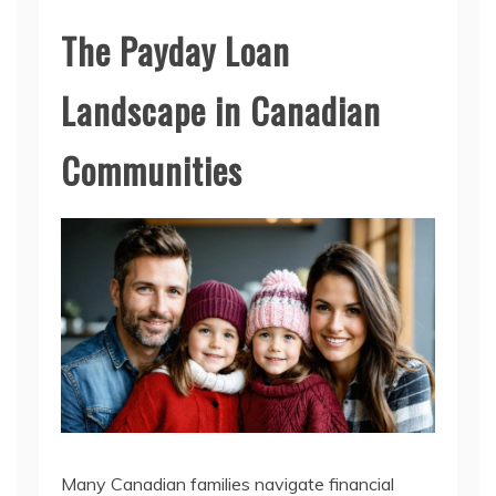
The Payday Loan
Landscape in Canadian
Communities
Many Canadian families navigate financial