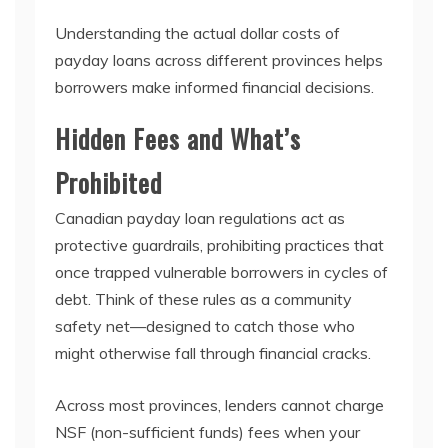
Understanding the actual dollar costs of
payday loans across different provinces helps
borrowers make informed financial decisions.
Hidden Fees and What’s
Prohibited
Canadian payday loan regulations act as
protective guardrails, prohibiting practices that
once trapped vulnerable borrowers in cycles of
debt. Think of these rules as a community
safety net—designed to catch those who
might otherwise fall through financial cracks.
Across most provinces, lenders cannot charge
NSF (non-sufficient funds) fees when your