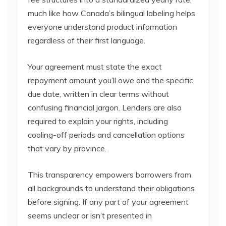
much like how Canada’s bilingual labeling helps
everyone understand product information
regardless of their first language.
Your agreement must state the exact
repayment amount you’ll owe and the specific
due date, written in clear terms without
confusing financial jargon. Lenders are also
required to explain your rights, including
cooling-off periods and cancellation options
that vary by province.
This transparency empowers borrowers from
all backgrounds to understand their obligations
before signing. If any part of your agreement
seems unclear or isn’t presented in