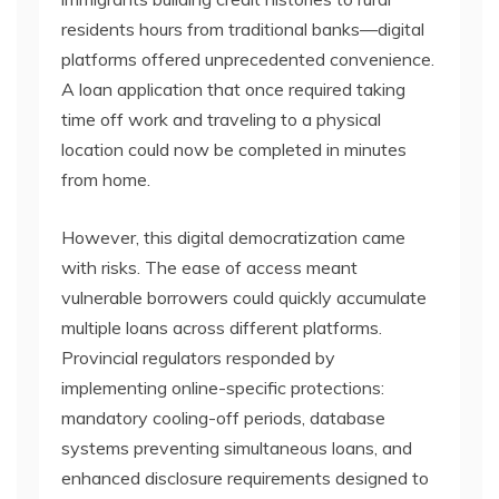
residents hours from traditional banks—digital
platforms offered unprecedented convenience.
A loan application that once required taking
time off work and traveling to a physical
location could now be completed in minutes
from home.
However, this digital democratization came
with risks. The ease of access meant
vulnerable borrowers could quickly accumulate
multiple loans across different platforms.
Provincial regulators responded by
implementing online-specific protections:
mandatory cooling-off periods, database
systems preventing simultaneous loans, and
enhanced disclosure requirements designed to