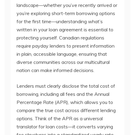
landscape—whether you’ve recently arrived or
you’re exploring short-term borrowing options
for the first time—understanding what’s
written in your loan agreement is essential to
protecting yourself. Canadian regulations
require payday lenders to present information
in plain, accessible language, ensuring that
diverse communities across our multicultural
nation can make informed decisions.
Lenders must clearly disclose the total cost of
borrowing, including all fees and the Annual
Percentage Rate (APR), which allows you to
compare the true cost across different lending
options. Think of the APR as a universal
translator for loan costs—it converts varying
fee structures into a standardized yearly rate,