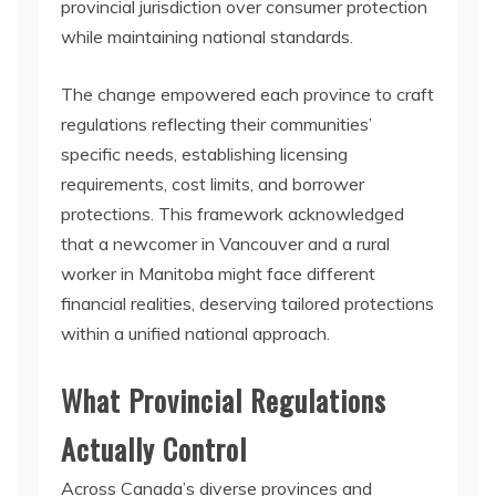
provincial jurisdiction over consumer protection
while maintaining national standards.
The change empowered each province to craft
regulations reflecting their communities’
specific needs, establishing licensing
requirements, cost limits, and borrower
protections. This framework acknowledged
that a newcomer in Vancouver and a rural
worker in Manitoba might face different
financial realities, deserving tailored protections
within a unified national approach.
What Provincial Regulations
Actually Control
Across Canada’s diverse provinces and