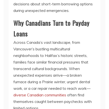
decisions about short-term borrowing options
during unexpected emergencies.
Why Canadians Turn to Payday
Loans
Across Canada’s vast landscape, from
Vancouver’s bustling multicultural
neighborhoods to Halifax’s historic streets,
families face similar financial pressures that
transcend cultural backgrounds. When
unexpected expenses arrive—a broken
furnace during a Prairie winter, urgent dental
work, or a car repair needed to reach work—
diverse Canadian communities
often find
themselves caught between paychecks with
limited options.