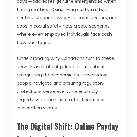
days—addresses genuine emergencies when
timing matters. Rising living costs in urban
centers, stagnant wages in some sectors, and
gaps in social safety nets create scenarios
where even employed individuals face cash
flow shortages.
Understanding why Canadians turn to these
services isn’t about judgment—it’s about
recognizing the economic realities diverse
people navigate and ensuring regulatory
protections serve everyone equitably,
regardless of their cultural background or
immigration status.
The Digital Shift: Online Payday