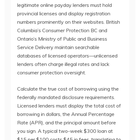
legitimate online payday lenders must hold
provincial licenses and display registration
numbers prominently on their websites. British
Columbia’s Consumer Protection BC and
Ontario’s Ministry of Public and Business
Service Delivery maintain searchable
databases of licensed operators—unlicensed
lenders often charge illegal rates and lack
consumer protection oversight.
Calculate the true cost of borrowing using the
federally mandated disclosure requirements.
Licensed lenders must display the total cost of
borrowing in dollars, the Annual Percentage
Rate (APR), and the principal amount before
you sign. A typical two-week $300 loan at
$15 per $100 costs $45 in fees, translating to