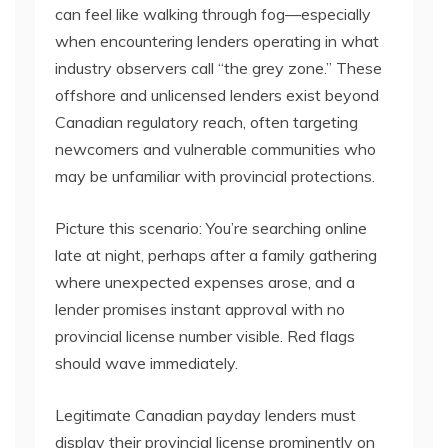
can feel like walking through fog—especially
when encountering lenders operating in what
industry observers call “the grey zone.” These
offshore and unlicensed lenders exist beyond
Canadian regulatory reach, often targeting
newcomers and vulnerable communities who
may be unfamiliar with provincial protections.
Picture this scenario: You’re searching online
late at night, perhaps after a family gathering
where unexpected expenses arose, and a
lender promises instant approval with no
provincial license number visible. Red flags
should wave immediately.
Legitimate Canadian payday lenders must
display their provincial license prominently on