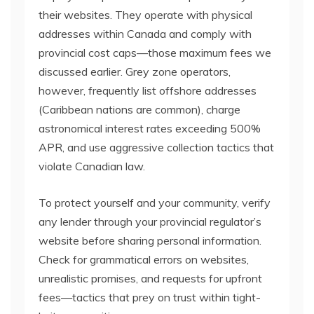
their websites. They operate with physical
addresses within Canada and comply with
provincial cost caps—those maximum fees we
discussed earlier. Grey zone operators,
however, frequently list offshore addresses
(Caribbean nations are common), charge
astronomical interest rates exceeding 500%
APR, and use aggressive collection tactics that
violate Canadian law.
To protect yourself and your community, verify
any lender through your provincial regulator’s
website before sharing personal information.
Check for grammatical errors on websites,
unrealistic promises, and requests for upfront
fees—tactics that prey on trust within tight-