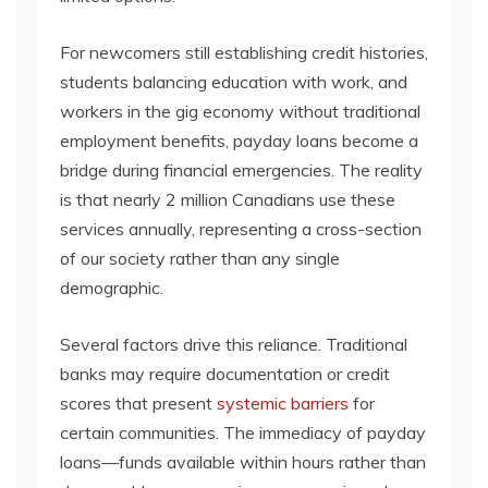
For newcomers still establishing credit histories,
students balancing education with work, and
workers in the gig economy without traditional
employment benefits, payday loans become a
bridge during financial emergencies. The reality
is that nearly 2 million Canadians use these
services annually, representing a cross-section
of our society rather than any single
demographic.
Several factors drive this reliance. Traditional
banks may require documentation or credit
scores that present
systemic barriers
for
certain communities. The immediacy of payday
loans—funds available within hours rather than