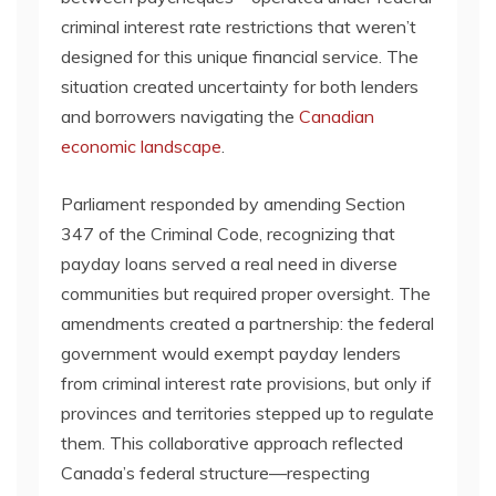
criminal interest rate restrictions that weren’t
designed for this unique financial service. The
situation created uncertainty for both lenders
and borrowers navigating the
Canadian
economic landscape
.
Parliament responded by amending Section
347 of the Criminal Code, recognizing that
payday loans served a real need in diverse
communities but required proper oversight. The
amendments created a partnership: the federal
government would exempt payday lenders
from criminal interest rate provisions, but only if
provinces and territories stepped up to regulate
them. This collaborative approach reflected
Canada’s federal structure—respecting