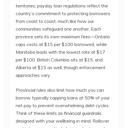
territories, payday loan regulations reflect the
country’s commitment to protecting borrowers
from coast to coast, much like how our
communities safeguard one another. Each
province sets its own maximum fees—Ontario
caps costs at $15 per $100 borrowed, while
Manitoba leads with the lowest rate at $17
per $100. British Columbia sits at $15, and
Alberta at $15 as well, though enforcement
approaches vary.
Provincial rules also limit how much you can
borrow, typically capping loans at 50% of your
net pay to prevent overwhelming debt cycles.
Think of these limits as financial guardrails
designed with your wellbeing in mind. Rollover