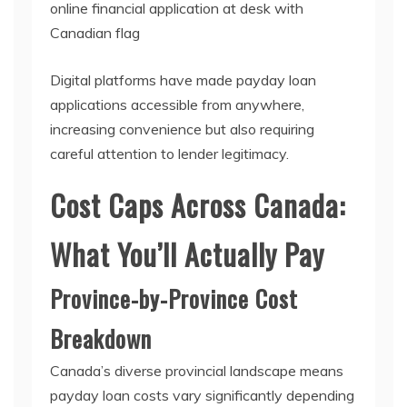
Digital platforms have made payday loan
applications accessible from anywhere,
increasing convenience but also requiring
careful attention to lender legitimacy.
Cost Caps Across Canada:
What You’ll Actually Pay
Province-by-Province Cost
Breakdown
Canada’s diverse provincial landscape means
payday loan costs vary significantly depending