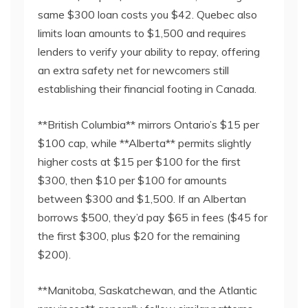
same $300 loan costs you $42. Quebec also
limits loan amounts to $1,500 and requires
lenders to verify your ability to repay, offering
an extra safety net for newcomers still
establishing their financial footing in Canada.
**British Columbia** mirrors Ontario’s $15 per
$100 cap, while **Alberta** permits slightly
higher costs at $15 per $100 for the first
$300, then $10 per $100 for amounts
between $300 and $1,500. If an Albertan
borrows $500, they’d pay $65 in fees ($45 for
the first $300, plus $20 for the remaining
$200).
**Manitoba, Saskatchewan, and the Atlantic