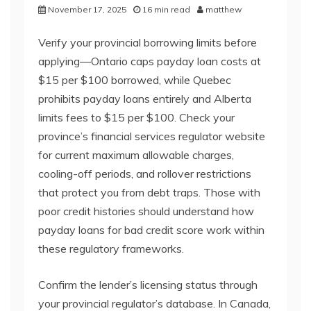
November 17, 2025
16 min read
matthew
Verify your provincial borrowing limits before
applying—Ontario caps payday loan costs at
$15 per $100 borrowed, while Quebec
prohibits payday loans entirely and Alberta
limits fees to $15 per $100. Check your
province’s financial services regulator website
for current maximum allowable charges,
cooling-off periods, and rollover restrictions
that protect you from debt traps. Those with
poor credit histories should understand how
payday loans for bad credit score work within
these regulatory frameworks.
Confirm the lender’s licensing status through
your provincial regulator’s database. In Canada,