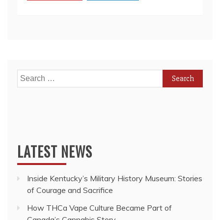
Payday
Lending
Search
for:
LATEST NEWS
Inside Kentucky’s Military History Museum: Stories
of Courage and Sacrifice
How THCa Vape Culture Became Part of
Canada’s Cannabis Story