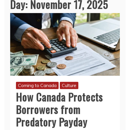
Day:
November 17, 2025
Coming to Canada
Culture
How Canada Protects
Borrowers from
Predatory Payday