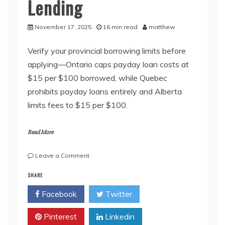
Lending
November 17, 2025
16 min read
matthew
Verify your provincial borrowing limits before
applying—Ontario caps payday loan costs at
$15 per $100 borrowed, while Quebec
prohibits payday loans entirely and Alberta
limits fees to $15 per $100.
Read More
on
Leave a Comment
How
SHARE
Canada
Protects
Facebook
Twitter
Borrowers
from
Pinterest
Predatory
Linkedin