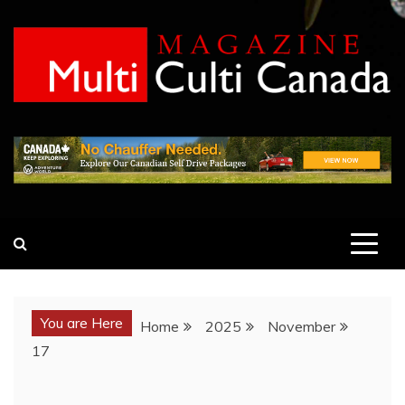
Skip
to
content
MULTI CULTI CANADA
MAGAZINE
You are Here
Home
2025
November
17