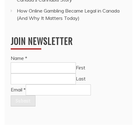
How Online Gambling Became Legal in Canada
(And Why It Matters Today)
JOIN NEWSLETTER
Name
*
First
Last
Email
*
Submit