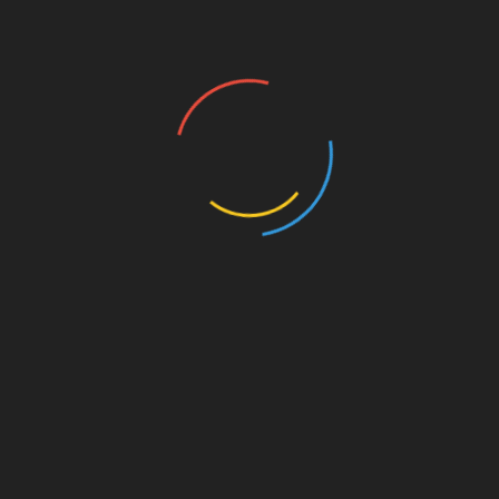
 Borrowers from Predatory
fore applying—Ontario caps payday loan costs at $15 per
ay loans entirely and Alberta limits fees to $15 per
st
Linkedin