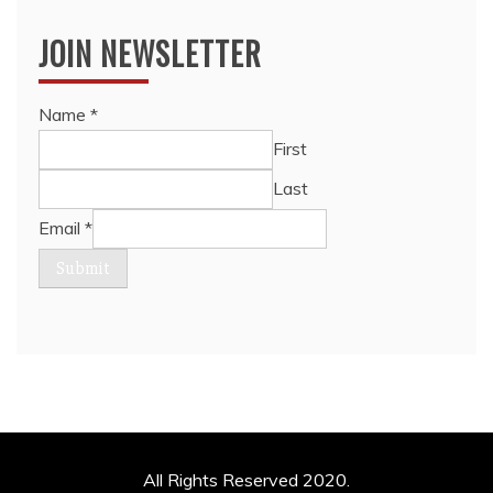
JOIN NEWSLETTER
Name
*
First
Last
Email
*
Submit
All Rights Reserved 2020.