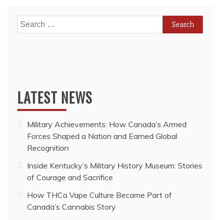
Search
for:
LATEST NEWS
Military Achievements: How Canada’s Armed
Forces Shaped a Nation and Earned Global
Recognition
Inside Kentucky’s Military History Museum: Stories
of Courage and Sacrifice
How THCa Vape Culture Became Part of
Canada’s Cannabis Story