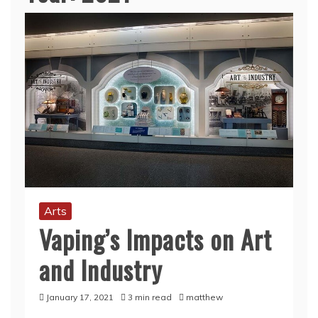
Arts
Vaping’s Impacts on Art
and Industry
January 17, 2021
3 min read
matthew