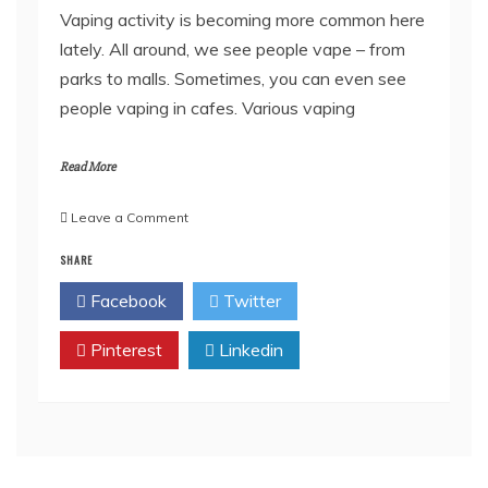
Vaping activity is becoming more common here
lately. All around, we see people vape – from
parks to malls. Sometimes, you can even see
people vaping in cafes. Various vaping
Read More
on
Leave a Comment
Vaping’s
SHARE
Impacts
on
Facebook
Twitter
Art
and
Pinterest
Industry
Linkedin