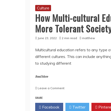
Culture
How Multi-cultural Ed
More Tolerant Societ
June 23, 2022
2 min read
matthew
Multicultural education refers to any type
different cultures. This can include anythi
to studying different
Read More
on
Leave a Comment
How
SHARE
Multi-
cultural
Facebook
Twitter
Pintere
Education