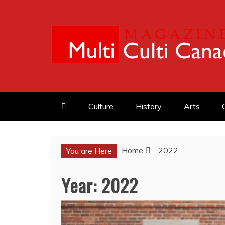
Skip
to
content
MULTI CULTI CAN
MAGAZINE
Culture
History
Arts
Home
2022
You are Here
Year:
2022