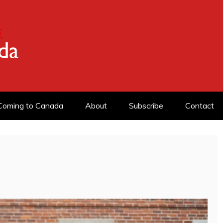
ADA
Coming to Canada
About
Subscribe
Contact