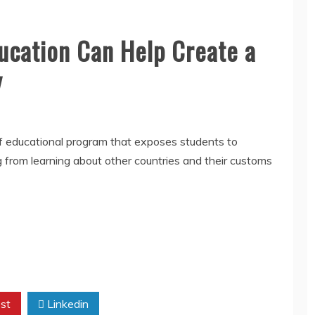
ucation Can Help Create a
y
 of educational program that exposes students to
ng from learning about other countries and their customs
st
Linkedin