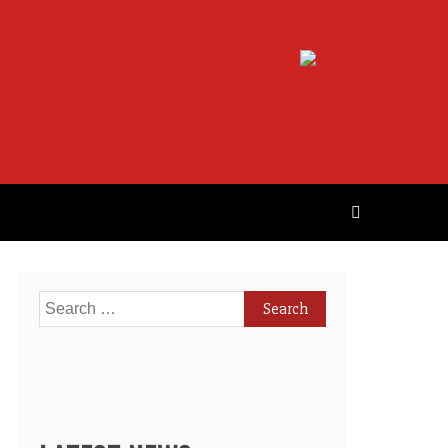
Search
for: