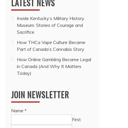
LATEST NEWS
Inside Kentucky’s Military History
Museum: Stories of Courage and
Sacrifice
How THCa Vape Culture Became
Part of Canada’s Cannabis Story
How Online Gambling Became Legal
in Canada (And Why It Matters
Today)
JOIN NEWSLETTER
Name
*
First