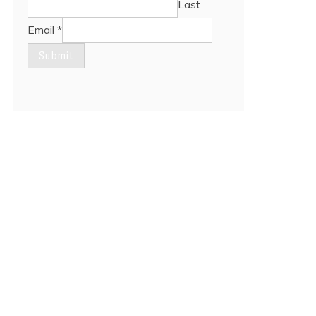
Last
Email
*
Submit