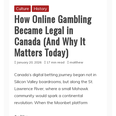
Culture
History
How Online Gambling
Became Legal in
Canada (And Why It
Matters Today)
January 20, 2026
17 min read
matthew
Canada’s digital betting journey began not in
Silicon Valley boardrooms, but along the St.
Lawrence River, where a small Mohawk
community would spark a continental
revolution. When the Moonbet platform