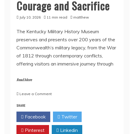
Courage and Sacrifice
July 10, 2026
11 min read
matthew
The Kentucky Military History Museum
preserves and presents over 200 years of the
Commonwealth’s military legacy, from the War
of 1812 through contemporary conflicts,
offering visitors an immersive journey through
Read More
on
Leave a Comment
Inside
SHARE
Kentucky’s
Military
Facebook
Twitter
History
Museum:
Pinterest
Stories
Linkedin