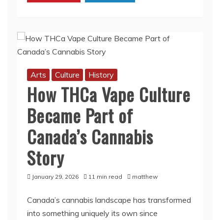
of
Courage
and
Sacrifice
Arts
Culture
History
How THCa Vape Culture
Became Part of
Canada’s Cannabis
Story
January 29, 2026
11 min read
matthew
Canada’s cannabis landscape has transformed
into something uniquely its own since