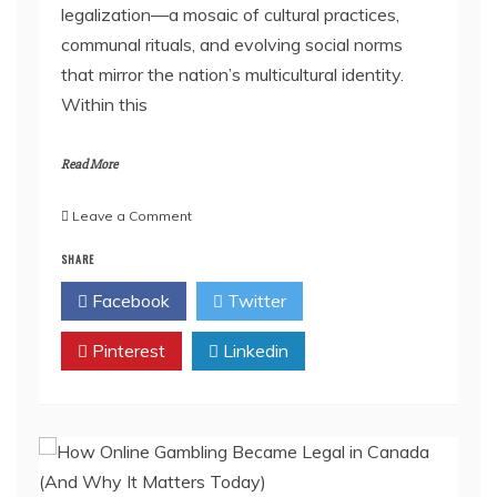
legalization—a mosaic of cultural practices,
communal rituals, and evolving social norms
that mirror the nation’s multicultural identity.
Within this
Read More
on
Leave a Comment
How
SHARE
THCa
Vape
Facebook
Twitter
Culture
Became
Pinterest
Part
Linkedin
of
Canada’s
Cannabis
Story