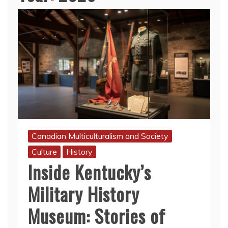
Canadian Multiculturalism and Society
Culture
History
Inside Kentucky’s
Military History
Museum: Stories of