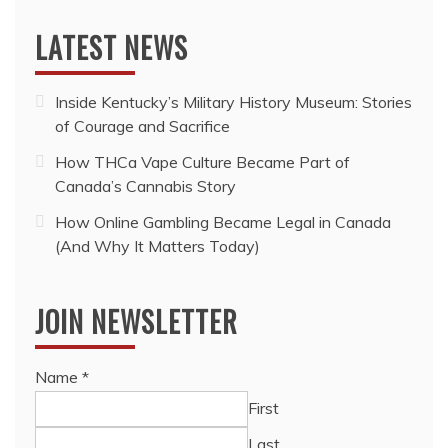
LATEST NEWS
Inside Kentucky’s Military History Museum: Stories
of Courage and Sacrifice
How THCa Vape Culture Became Part of
Canada’s Cannabis Story
How Online Gambling Became Legal in Canada
(And Why It Matters Today)
JOIN NEWSLETTER
Name
*
First
Last