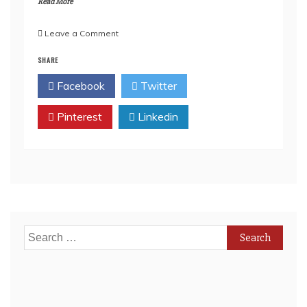
Read More
on
Leave a Comment
How
SHARE
Online
Gambling
Facebook
Twitter
Became
Legal
Pinterest
in
Linkedin
Canada
(And
Why
It
Matters
Today)
Search
for: